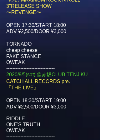
3"RELEASE SHOW
〜REVENGE〜
OPEN 17:30/START 18:00
ADV ¥2,500/DOOR ¥3,000
TORNADO
cheap cheese
FAKE STANCE
OWEAK
-------------------------------
2020/9/5(sat) @赤坂CLUB TENJIKU
CATCH ALL RECORDS pre.
『THE LIVE』
OPEN 18:30/START 19:00
ADV ¥2,500/DOOR ¥3,000
RIDDLE
ONE'S TRUTH
OWEAK
-------------------------------