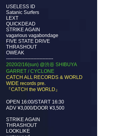
USELESS ID
Satanic Surfers
LEXT
QUICKDEAD
STRIKE AGAIN
vagarious vagabondage
FIVE STATE DRIVE
THRASHOUT
OWEAK
-------------------------------
2020/2/16(sun) @渋谷 SHIBUYA
GARRET / CYCLONE
CATCH ALL RECORDS & WORLD
WIDE records pre.
『CATCH the WORLD』
OPEN 16:00/START 16:30
ADV ¥3,000/DOOR ¥3,500
STRIKE AGAIN
THRASHOUT
LOOKLIKE