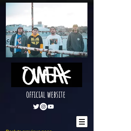
official website