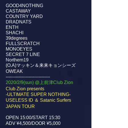
GOOD4NOTHING
CASTAWAY
COUNTRY YARD
DRADNATS
ENTH
SHACHI
39degrees
FULLSCRATCH
MONOEYES
SECRET 7 LINE
Northern19
(O.A)マッキン＆来来キョンシーズ
OWEAK
-------------------------------
2020/2/9(sun) @上前津Club Zion
Club Zion presents
-ULTIMATE SUPER NOTHING-
USELESS ID ＆ Satanic Surfers
JAPAN TOUR
OPEN 15:00/START 15:30
ADV ¥4,500/DOOR ¥5,000