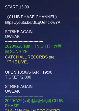
START 13:00
《CLUB PHASE CHANNEL》
https://youtu.be/BEqUencKwYA
STRIKE AGAIN
OWEAK
-------------------------------
2020/6/28(sun) 《NIGHT》 @両
国
SUNRIZE
CATCH ALL RECORDS pre.
『THE LIVE』
OPEN 18:30/START 19:00
TICKET \2,000
STRIKE AGAIN
OWEAK
-------------------------------
2020/7/25(sat) @高田馬場
CLUB
PHASE
"V.A. / MAXIMUM ROCK’N’ROLL