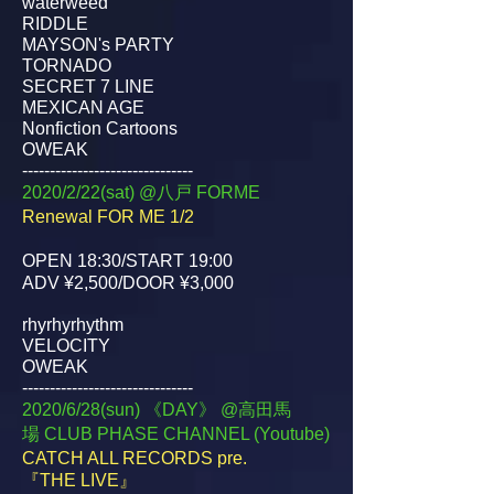
waterweed
RIDDLE
MAYSON's PARTY
TORNADO
SECRET 7 LINE
MEXICAN AGE
Nonfiction Cartoons
OWEAK
-------------------------------
2020/2/22(sat) @八戸 FORME
Renewal FOR ME 1/2
OPEN 18:30/START 19:00
ADV ¥2,500/DOOR ¥3,000
rhyrhyrhythm
VELOCITY
OWEAK
-------------------------------
2020/6/28(sun) 《DAY》 @高田馬
場
CLUB PHASE CHANNEL (Youtube)
CATCH ALL RECORDS pre.
『THE LIVE』