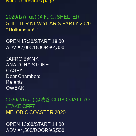
Back to previous page
2020/1/7(Tue) @下北沢SHELTER
SHELTER NEW YEAR’S PARTY 2020
” Bottoms up!! “
OPEN 17:30/START 18:00
ADV ¥2,000/DOOR ¥2,300
JAFRO B@NK
ANARCHY STONE
CASPA
Dear Chambers
Relents
OWEAK
-------------------------------
2020/2/1(sat) @渋谷 CLUB QUATTRO
/ TAKE OFF7
MELODIC COASTER 2020
OPEN 13:00/START 14:00
ADV ¥4,500/DOOR ¥5,500