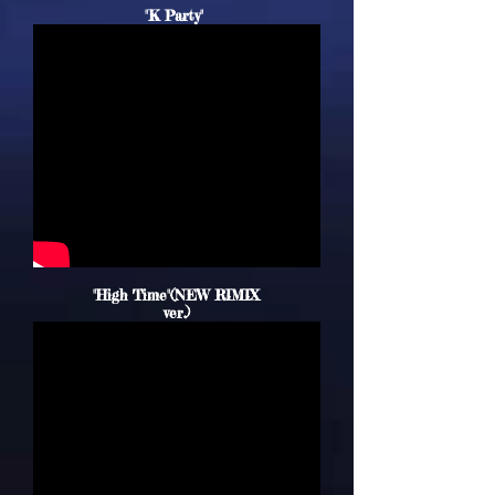
"K Party"
"High Time"(
NEW
RIMIX
ver.)