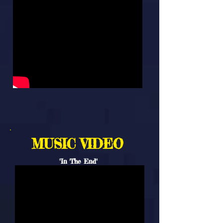
MUSIC VIDEO
"In The End"