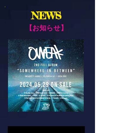
NEWS
​【お知らせ】