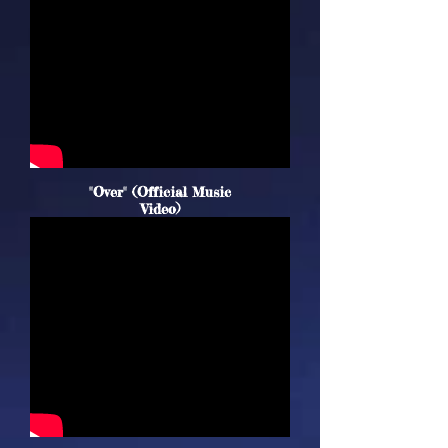
"Over" (Official Music
Video)