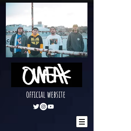
official website