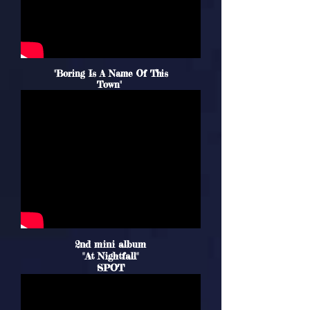
"Boring Is A Name Of This
Town"
2nd mini album
"At Nightfall"
SPOT